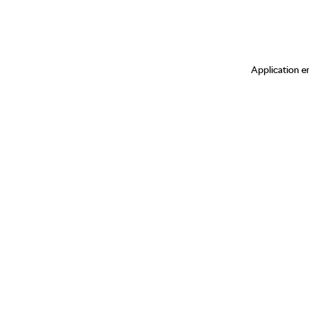
Application er