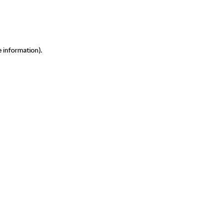
e information)
.