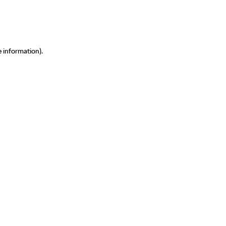
e information)
.